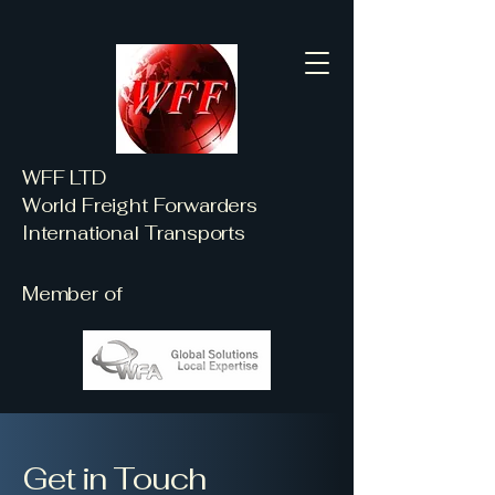
WFF LTD
World Freight Forwarders
International Transports
Member of
Get in Touch