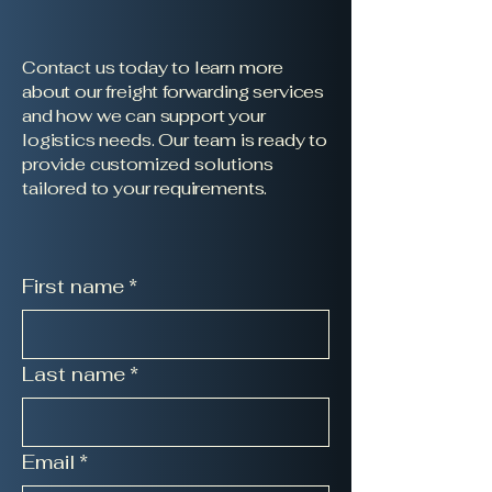
Contact us today to learn more
about our freight forwarding services
and how we can support your
logistics needs. Our team is ready to
provide customized solutions
tailored to your requirements.
First name
*
Last name
*
Email
*