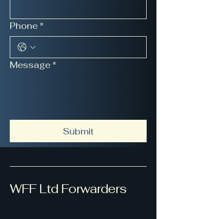
Phone
*
Message
*
Submit
WFF Ltd Forwarders